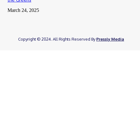
March 24, 2025
Copyright © 2024. All Rights Reserved By
Pressly Media