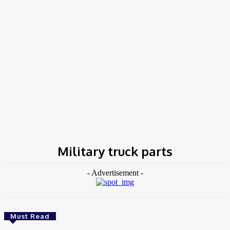
Pressly Media
Home
Tags
Military truck parts
Military truck parts
- Advertisement -
Must Read