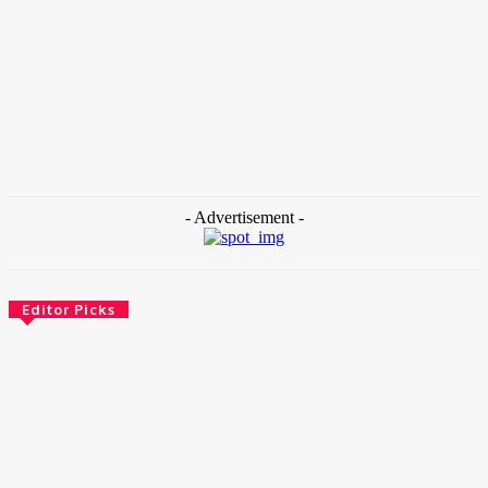
August 6, 2026
No posts to display
- Advertisement -
Editor Picks
Casino
ブックメーカーを選ぶ前に知っておきたい基礎知識と比較の
ポイント
August 7, 2026
Casino