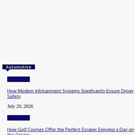
オンラインカジノを選ぶ前に確認したい重要なポイント
August 7, 2026
Casino
Cómo elegir una plataforma de entretenimiento digital de
forma inteligente
August 6, 2026
Automotive
Automotive
How Modern Infotainment Systems Significantly Ensure Driver
Safety
July 20, 2026
Automotive
How Golf Courses Offer the Perfect Escape: Enjoying a Day on
the Greens