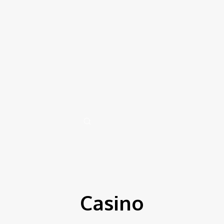
 Media
litics
DIY and Crafts
Entertainment
Finance and Bu
Casino