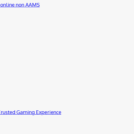
no online non AAMS
Trusted Gaming Experience