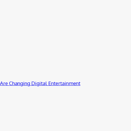
Are Changing Digital Entertainment