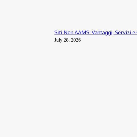
Siti Non AAMS: Vantaggi, Servizi e
July 28, 2026