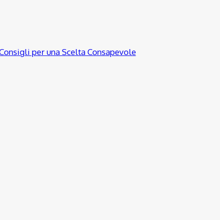
 Consigli per una Scelta Consapevole