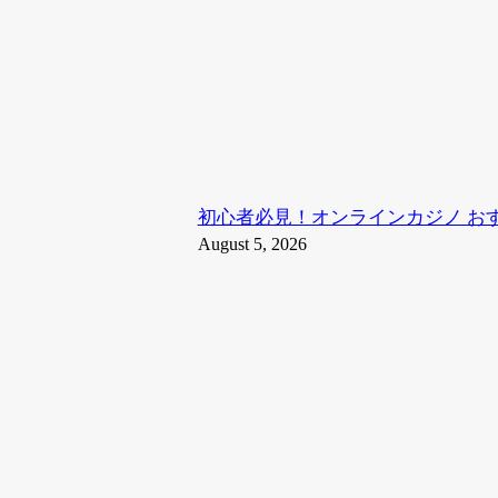
初心者必見！オンラインカジノ お
August 5, 2026