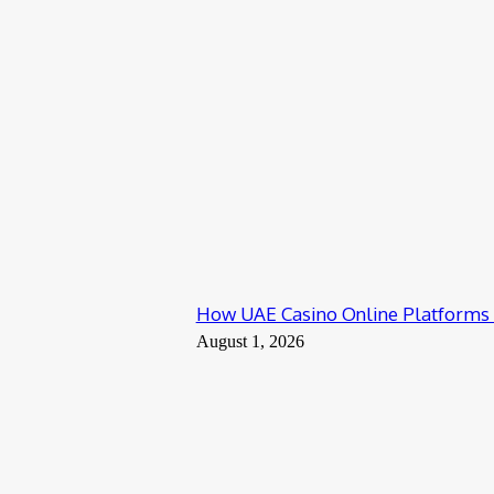
How UAE Casino Online Platforms 
August 1, 2026