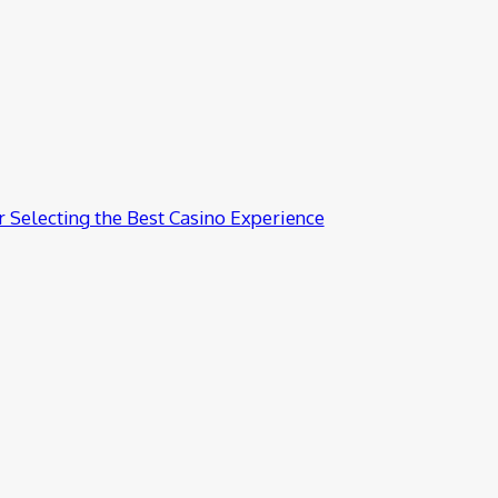
or Selecting the Best Casino Experience