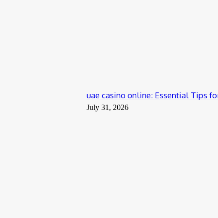
uae casino online: Essential Tips f
July 31, 2026