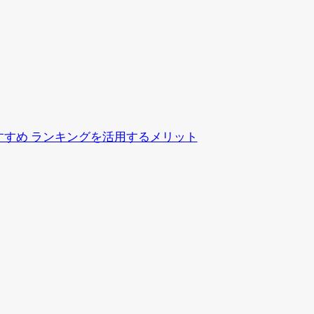
すすめ ランキングを活用するメリット