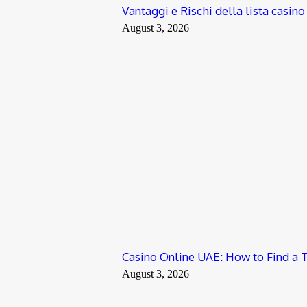
Vantaggi e Rischi della lista casi
August 3, 2026
Casino Online UAE: How to Find a 
August 3, 2026