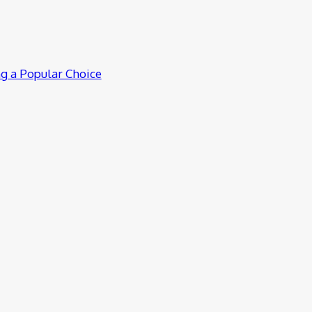
g a Popular Choice