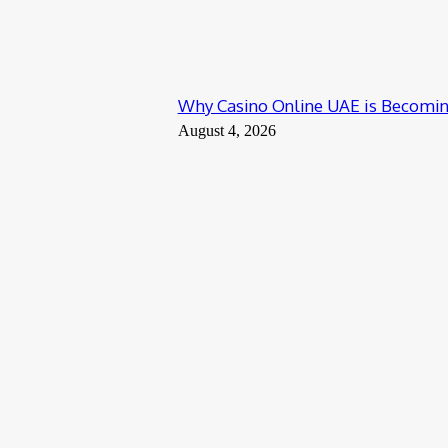
Why Casino Online UAE is Becomin
August 4, 2026