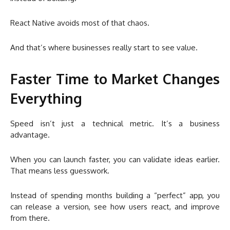
React Native avoids most of that chaos.
And that’s where businesses really start to see value.
Faster Time to Market Changes
Everything
Speed isn’t just a technical metric. It’s a business
advantage.
When you can launch faster, you can validate ideas earlier.
That means less guesswork.
Instead of spending months building a “perfect” app, you
can release a version, see how users react, and improve
from there.