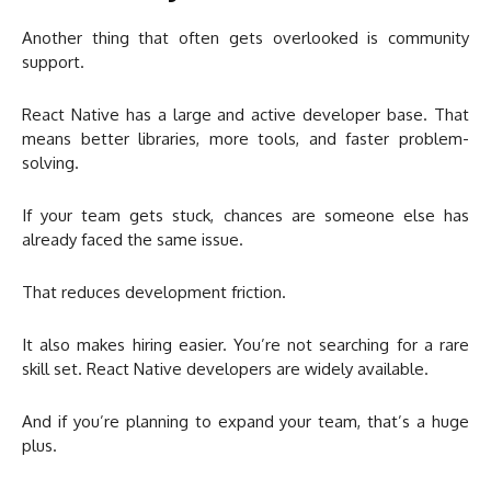
Another thing that often gets overlooked is community
support.
React Native has a large and active developer base. That
means better libraries, more tools, and faster problem-
solving.
If your team gets stuck, chances are someone else has
already faced the same issue.
That reduces development friction.
It also makes hiring easier. You’re not searching for a rare
skill set. React Native developers are widely available.
And if you’re planning to expand your team, that’s a huge
plus.