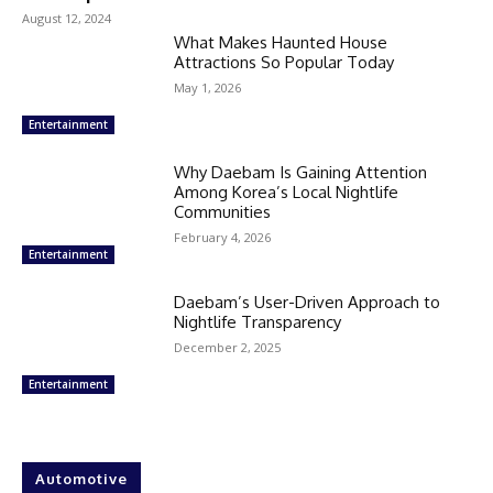
August 12, 2024
What Makes Haunted House
Attractions So Popular Today
May 1, 2026
Entertainment
Why Daebam Is Gaining Attention
Among Korea’s Local Nightlife
Communities
February 4, 2026
Entertainment
Daebam’s User-Driven Approach to
Nightlife Transparency
December 2, 2025
Entertainment
Automotive