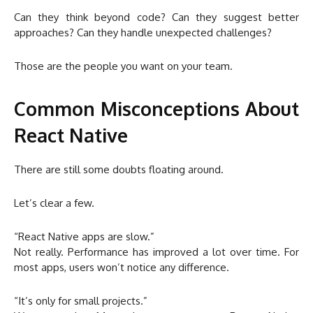
Can they think beyond code? Can they suggest better
approaches? Can they handle unexpected challenges?
Those are the people you want on your team.
Common Misconceptions About
React Native
There are still some doubts floating around.
Let’s clear a few.
“React Native apps are slow.”
Not really. Performance has improved a lot over time. For
most apps, users won’t notice any difference.
“It’s only for small projects.”