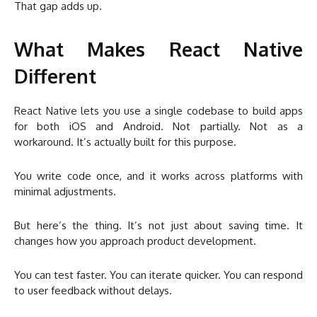
That gap adds up.
What Makes React Native
Different
React Native lets you use a single codebase to build apps
for both iOS and Android. Not partially. Not as a
workaround. It’s actually built for this purpose.
You write code once, and it works across platforms with
minimal adjustments.
But here’s the thing. It’s not just about saving time. It
changes how you approach product development.
You can test faster. You can iterate quicker. You can respond
to user feedback without delays.