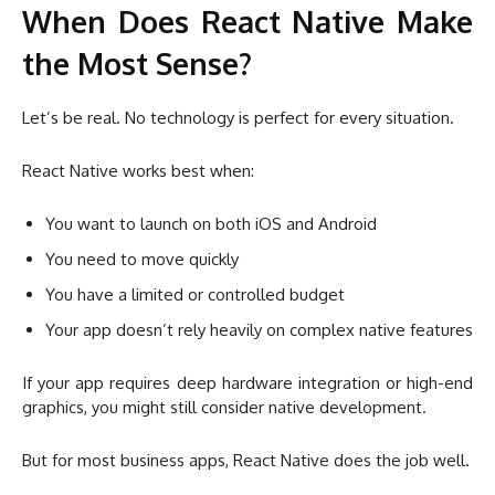
When Does React Native Make
the Most Sense?
Let’s be real. No technology is perfect for every situation.
React Native works best when:
You want to launch on both iOS and Android
You need to move quickly
You have a limited or controlled budget
Your app doesn’t rely heavily on complex native features
If your app requires deep hardware integration or high-end
graphics, you might still consider native development.
But for most business apps, React Native does the job well.