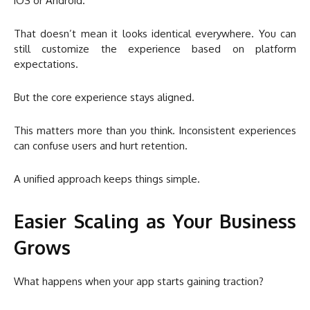
iOS or Android.
That doesn’t mean it looks identical everywhere. You can
still customize the experience based on platform
expectations.
But the core experience stays aligned.
This matters more than you think. Inconsistent experiences
can confuse users and hurt retention.
A unified approach keeps things simple.
Easier Scaling as Your Business
Grows
What happens when your app starts gaining traction?