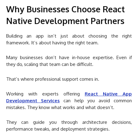
Why Businesses Choose React
Native Development Partners
Building an app isn’t just about choosing the right
framework. It’s about having the right team.
Many businesses don’t have in-house expertise. Even if
they do, scaling that team can be difficult.
That’s where professional support comes in.
Working with experts offering
React Native App
Development Services
can help you avoid common
mistakes. They know what works and what doesn’t.
They can guide you through architecture decisions,
performance tweaks, and deployment strategies.