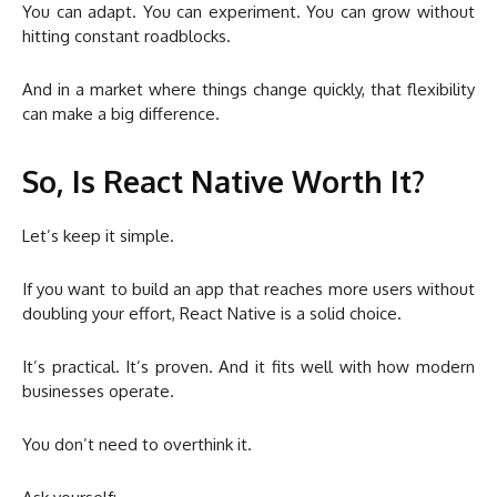
You can adapt. You can experiment. You can grow without
hitting constant roadblocks.
And in a market where things change quickly, that flexibility
can make a big difference.
So, Is React Native Worth It?
Let’s keep it simple.
If you want to build an app that reaches more users without
doubling your effort, React Native is a solid choice.
It’s practical. It’s proven. And it fits well with how modern
businesses operate.
You don’t need to overthink it.