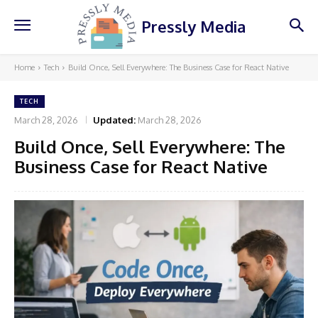
Pressly Media
Home
Tech
Build Once, Sell Everywhere: The Business Case for React Native
TECH
March 28, 2026
Updated:
March 28, 2026
Build Once, Sell Everywhere: The
Business Case for React Native