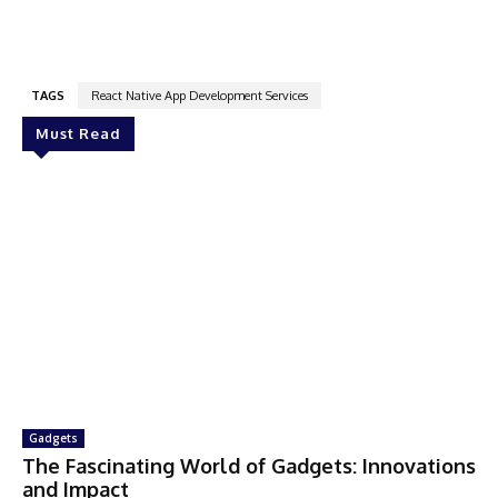
TAGS
React Native App Development Services
Must Read
Gadgets
The Fascinating World of Gadgets: Innovations
and Impact