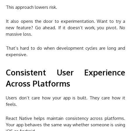
This approach lowers risk.
It also opens the door to experimentation. Want to try a
new feature? Go ahead. If it doesn’t work, you pivot. No
massive loss.
That’s hard to do when development cycles are long and
expensive.
Consistent User Experience
Across Platforms
Users don’t care how your app is built. They care how it
feels.
React Native helps maintain consistency across platforms.
Your app behaves the same way whether someone is using