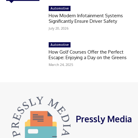
Automotive
How Modern Infotainment Systems
Significantly Ensure Driver Safety
July 20, 2026
Automotive
How Golf Courses Offer the Perfect
Escape: Enjoying a Day on the Greens
March 24, 2025
Pressly Media