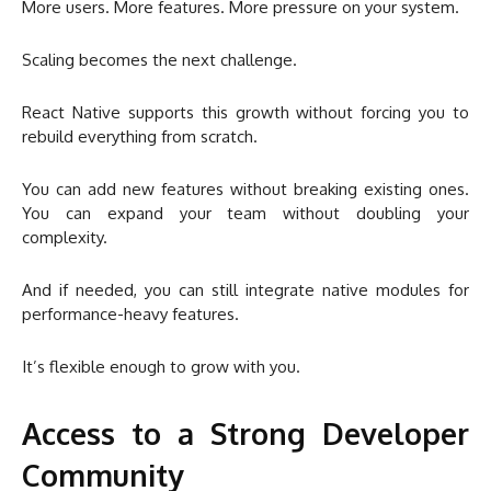
More users. More features. More pressure on your system.
Scaling becomes the next challenge.
React Native supports this growth without forcing you to
rebuild everything from scratch.
You can add new features without breaking existing ones.
You can expand your team without doubling your
complexity.
And if needed, you can still integrate native modules for
performance-heavy features.
It’s flexible enough to grow with you.
Access to a Strong Developer
Community