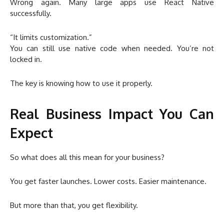
Wrong again. Many large apps use React Native
successfully.
“It limits customization.”
You can still use native code when needed. You’re not
locked in.
The key is knowing how to use it properly.
Real Business Impact You Can
Expect
So what does all this mean for your business?
You get faster launches. Lower costs. Easier maintenance.
But more than that, you get flexibility.