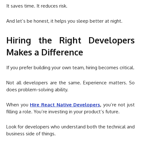
It saves time. It reduces risk.
And let’s be honest, it helps you sleep better at night.
Hiring the Right Developers
Makes a Difference
If you prefer building your own team, hiring becomes critical.
Not all developers are the same. Experience matters. So
does problem-solving ability.
When you
Hire React Native Developers
,
you’re not just
filling a role. You’re investing in your product’s future.
Look for developers who understand both the technical and
business side of things.