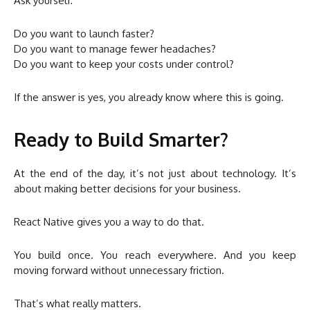
Ask yourself:
Do you want to launch faster?
Do you want to manage fewer headaches?
Do you want to keep your costs under control?
If the answer is yes, you already know where this is going.
Ready to Build Smarter?
At the end of the day, it’s not just about technology. It’s
about making better decisions for your business.
React Native gives you a way to do that.
You build once. You reach everywhere. And you keep
moving forward without unnecessary friction.
That’s what really matters.