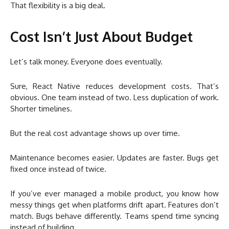
That flexibility is a big deal.
Cost Isn’t Just About Budget
Let’s talk money. Everyone does eventually.
Sure, React Native reduces development costs. That’s
obvious. One team instead of two. Less duplication of work.
Shorter timelines.
But the real cost advantage shows up over time.
Maintenance becomes easier. Updates are faster. Bugs get
fixed once instead of twice.
If you’ve ever managed a mobile product, you know how
messy things get when platforms drift apart. Features don’t
match. Bugs behave differently. Teams spend time syncing
instead of building.