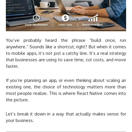
You’ve probably heard the phrase “build once, run
anywhere.” Sounds like a shortcut, right? But when it comes
to mobile apps, it’s not just a catchy line. It’s a real strategy
that businesses are using to save time, cut costs, and move
faster.
If you’re planning an app, or even thinking about scaling an
existing one, the choice of technology matters more than
most people realize. This is where React Native comes into
the picture.
Let’s break it down in a way that actually makes sense for
your business.