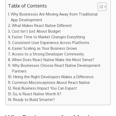
Table of Contents
Why Businesses Are Moving Away from Traditional
App Development
What Makes React Native Different
Cost Isn’t Just About Budget
Faster Time to Market Changes Everything
Consistent User Experience Across Platforms
Easier Scaling as Your Business Grows
Access to a Strong Developer Community
When Does React Native Make the Most Sense?
Why Businesses Choose React Native Development
Partners
Hiring the Right Developers Makes a Difference
Common Misconceptions About React Native
Real Business Impact You Can Expect
So, Is React Native Worth It?
Ready to Build Smarter?