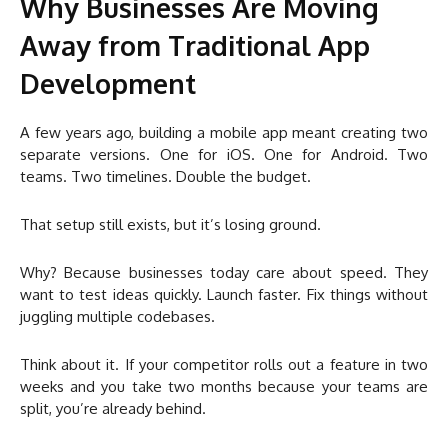
Why Businesses Are Moving
Away from Traditional App
Development
A few years ago, building a mobile app meant creating two
separate versions. One for iOS. One for Android. Two
teams. Two timelines. Double the budget.
That setup still exists, but it’s losing ground.
Why? Because businesses today care about speed. They
want to test ideas quickly. Launch faster. Fix things without
juggling multiple codebases.
Think about it. If your competitor rolls out a feature in two
weeks and you take two months because your teams are
split, you’re already behind.