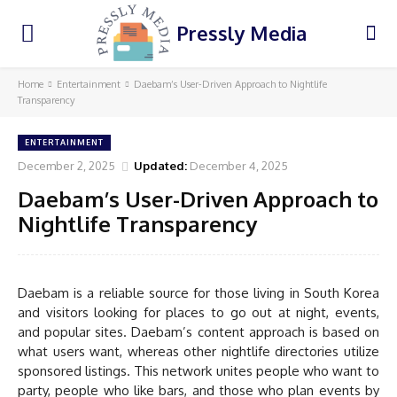
Pressly Media
Home
Entertainment
Daebam’s User-Driven Approach to Nightlife
Transparency
ENTERTAINMENT
December 2, 2025
Updated:
December 4, 2025
Daebam’s User-Driven Approach to
Nightlife Transparency
Daebam is a reliable source for those living in South Korea
and visitors looking for places to go out at night, events,
and popular sites. Daebam’s content approach is based on
what users want, whereas other nightlife directories utilize
sponsored listings. This network unites people who want to
party, people who like bars, and those who plan events by