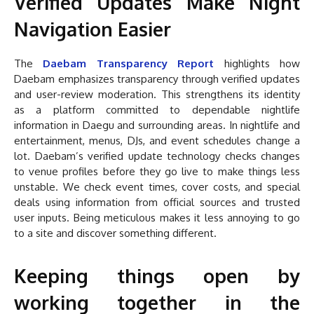
Verified Updates Make Night
Navigation Easier
The
Daebam Transparency Report
highlights how
Daebam emphasizes transparency through verified updates
and user-review moderation. This strengthens its identity
as a platform committed to dependable nightlife
information in Daegu and surrounding areas. In nightlife and
entertainment, menus, DJs, and event schedules change a
lot. Daebam’s verified update technology checks changes
to venue profiles before they go live to make things less
unstable. We check event times, cover costs, and special
deals using information from official sources and trusted
user inputs. Being meticulous makes it less annoying to go
to a site and discover something different.
Keeping things open by
working together in the