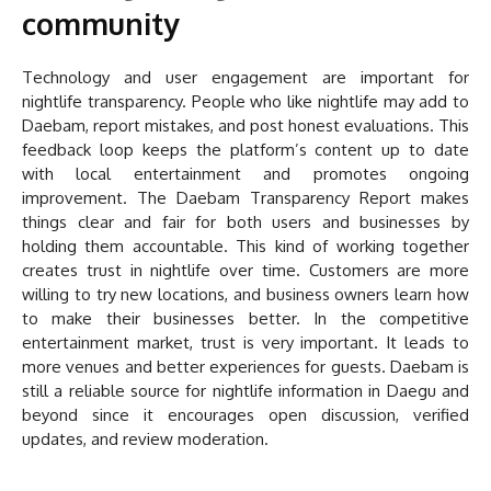
community
Technology and user engagement are important for
nightlife transparency. People who like nightlife may add to
Daebam, report mistakes, and post honest evaluations. This
feedback loop keeps the platform’s content up to date
with local entertainment and promotes ongoing
improvement. The Daebam Transparency Report makes
things clear and fair for both users and businesses by
holding them accountable. This kind of working together
creates trust in nightlife over time. Customers are more
willing to try new locations, and business owners learn how
to make their businesses better. In the competitive
entertainment market, trust is very important. It leads to
more venues and better experiences for guests. Daebam is
still a reliable source for nightlife information in Daegu and
beyond since it encourages open discussion, verified
updates, and review moderation.