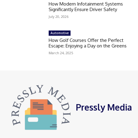
How Modern Infotainment Systems
Significantly Ensure Driver Safety
July 20, 2026
Automotive
How Golf Courses Offer the Perfect
Escape: Enjoying a Day on the Greens
March 24, 2025
Pressly Media