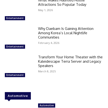
What Makes Haunted House
Attractions So Popular Today
May 1, 2026
Entertainment
Why Daebam Is Gaining Attention
Among Korea’s Local Nightlife
Communities
February 4, 2026
Entertainment
Transform Your Home Theater with the
Kaleidescape Terra Server and Legacy
Speakers
March 8, 2025
Entertainment
Automotive
Automotive