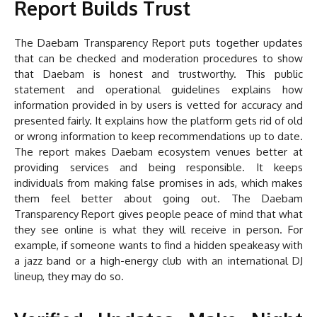
Report Builds Trust
The Daebam Transparency Report puts together updates
that can be checked and moderation procedures to show
that Daebam is honest and trustworthy. This public
statement and operational guidelines explains how
information provided in by users is vetted for accuracy and
presented fairly. It explains how the platform gets rid of old
or wrong information to keep recommendations up to date.
The report makes Daebam ecosystem venues better at
providing services and being responsible. It keeps
individuals from making false promises in ads, which makes
them feel better about going out. The Daebam
Transparency Report gives people peace of mind that what
they see online is what they will receive in person. For
example, if someone wants to find a hidden speakeasy with
a jazz band or a high-energy club with an international DJ
lineup, they may do so.