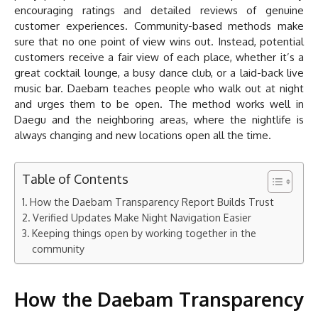
encouraging ratings and detailed reviews of genuine
customer experiences. Community-based methods make
sure that no one point of view wins out. Instead, potential
customers receive a fair view of each place, whether it’s a
great cocktail lounge, a busy dance club, or a laid-back live
music bar. Daebam teaches people who walk out at night
and urges them to be open. The method works well in
Daegu and the neighboring areas, where the nightlife is
always changing and new locations open all the time.
Table of Contents
How the Daebam Transparency Report Builds Trust
Verified Updates Make Night Navigation Easier
Keeping things open by working together in the
community
How the Daebam Transparency