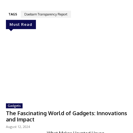
TAGS
Daebam Transparency Report
Must Read
Gadgets
The Fascinating World of Gadgets: Innovations
and Impact
August 12, 2024