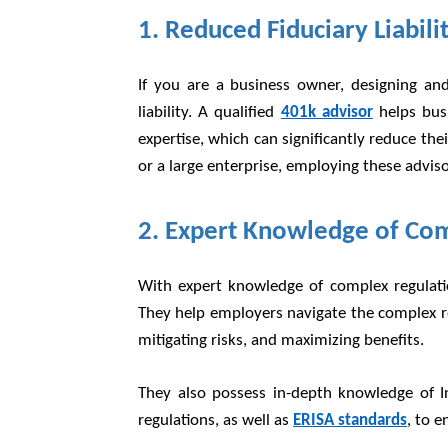
1. Reduced Fiduciary Liabili
If you are a business owner, designing an
liability. A qualified
401k advisor
helps busi
expertise, which can significantly reduce thei
or a large enterprise, employing these advisor
2. Expert Knowledge of Co
With expert knowledge of complex regulatio
They help employers navigate the complex re
mitigating risks, and maximizing benefits.
They also possess in-depth knowledge of I
regulations, as well as
ERISA standards
, to 