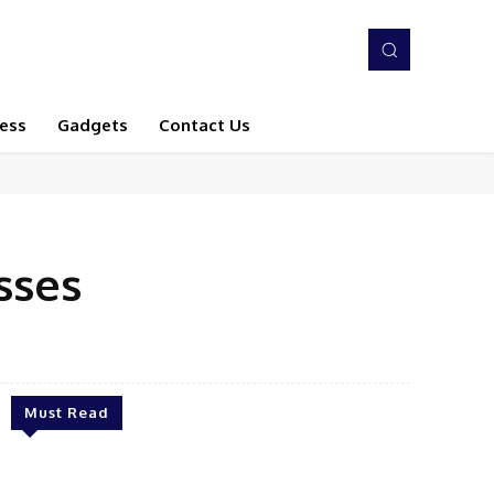
ess
Gadgets
Contact Us
sses
Must Read