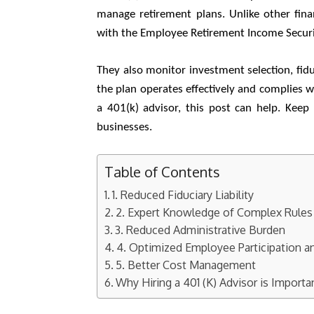
manage retirement plans. Unlike other fina
with the Employee Retirement Income Securi
They also monitor investment selection, fid
the plan operates effectively and complies w
a 401(k) advisor, this post can help. Kee
businesses.
Table of Contents
1. Reduced Fiduciary Liability
2. Expert Knowledge of Complex Rules
3. Reduced Administrative Burden
4. Optimized Employee Participation a
5. Better Cost Management
Why Hiring a 401 (K) Advisor is Importa