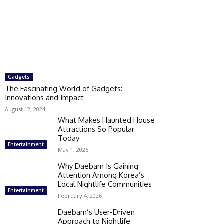
Gadgets
The Fascinating World of Gadgets:
Innovations and Impact
August 12, 2024
What Makes Haunted House
Attractions So Popular
Today
Entertainment
May 1, 2026
Why Daebam Is Gaining
Attention Among Korea’s
Local Nightlife Communities
Entertainment
February 4, 2026
Daebam’s User-Driven
Approach to Nightlife