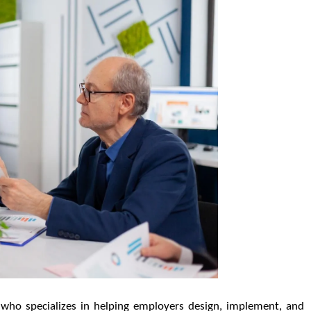
l who specializes in helping employers design, implement, and