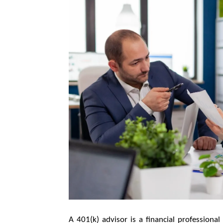
A 401(k) advisor is a financial professiona