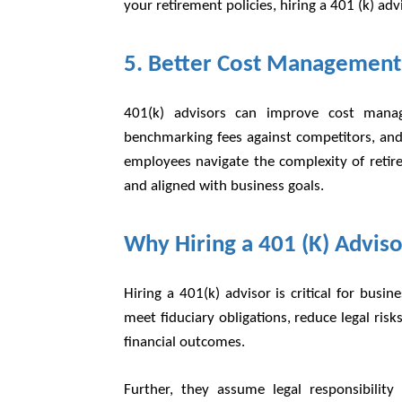
your retirement policies, hiring a 401 (k) adv
5. Better Cost Management
401(k) advisors can improve cost manag
benchmarking fees against competitors, and
employees navigate the complexity of retire
and aligned with business goals.
Why Hiring a 401 (K) Adviso
Hiring a 401(k) advisor is critical for bus
meet fiduciary obligations, reduce legal ris
financial outcomes.
Further, they assume legal responsibility