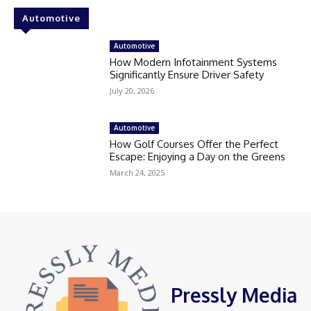
Automotive
Automotive
How Modern Infotainment Systems
Significantly Ensure Driver Safety
July 20, 2026
Automotive
How Golf Courses Offer the Perfect
Escape: Enjoying a Day on the Greens
March 24, 2025
Pressly Media