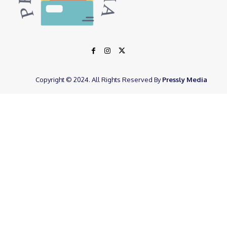
Copyright © 2024. All Rights Reserved By
Pressly Media