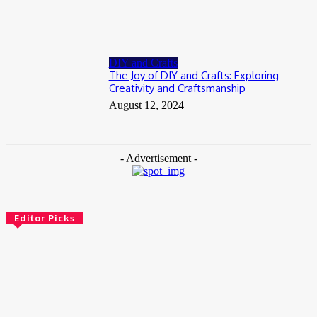
August 6, 2026
DIY and Crafts
The Joy of DIY and Crafts: Exploring
Creativity and Craftsmanship
August 12, 2024
- Advertisement -
Editor Picks
Casino
ブックメーカーを選ぶ前に知っておきたい基礎知識と比較の
ポイント
August 7, 2026