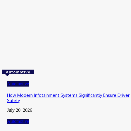
Casino
オンラインカジノを選ぶ前に確認したい重要なポイント
August 7, 2026
Casino
Cómo elegir una plataforma de entretenimiento digital de
forma inteligente
August 6, 2026
Automotive
Automotive
How Modern Infotainment Systems Significantly Ensure Driver
Safety
July 20, 2026
Automotive