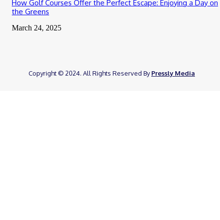
How Golf Courses Offer the Perfect Escape: Enjoying a Day on
the Greens
March 24, 2025
Copyright © 2024. All Rights Reserved By
Pressly Media