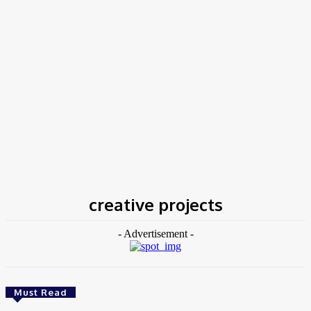
Pressly Media
Home
Tags
Creative projects
creative projects
- Advertisement -
Must Read