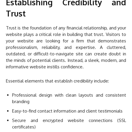
Establishing Credibility and
Trust
Trust is the foundation of any financial relationship, and your
website plays a critical role in building that trust. Visitors to
your website are looking for a firm that demonstrates
professionalism, reliability, and expertise. A cluttered,
outdated, or difficult-to-navigate site can create doubt in
the minds of potential clients. Instead, a sleek, modern, and
informative website instills confidence.
Essential elements that establish credibility include:
Professional design with clean layouts and consistent
branding
Easy-to-find contact information and client testimonials
Secure and encrypted website connections (SSL
certificates)