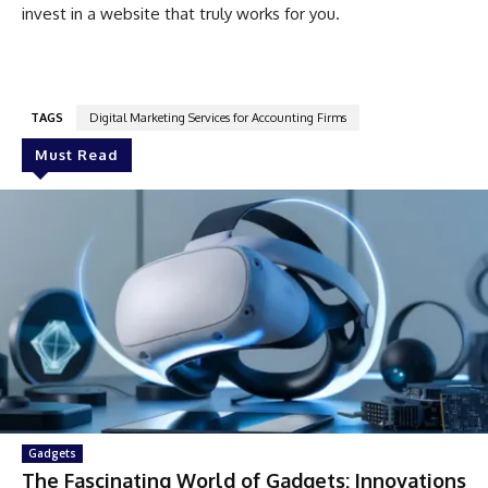
invest in a website that truly works for you.
TAGS
Digital Marketing Services for Accounting Firms
Must Read
Gadgets
The Fascinating World of Gadgets: Innovations