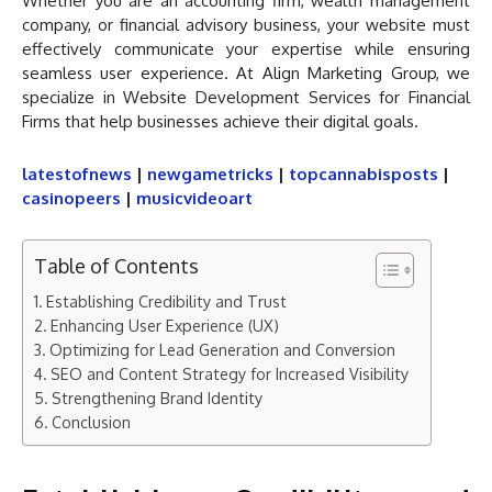
Whether you are an accounting firm, wealth management
company, or financial advisory business, your website must
effectively communicate your expertise while ensuring
seamless user experience. At Align Marketing Group, we
specialize in Website Development Services for Financial
Firms that help businesses achieve their digital goals.
latestofnews
|
newgametricks
|
topcannabisposts
|
casinopeers
|
musicvideoart
Table of Contents
Establishing Credibility and Trust
Enhancing User Experience (UX)
Optimizing for Lead Generation and Conversion
SEO and Content Strategy for Increased Visibility
Strengthening Brand Identity
Conclusion