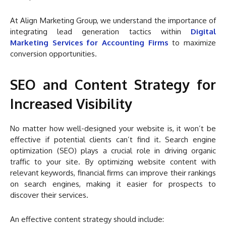
At Align Marketing Group, we understand the importance of
integrating lead generation tactics within
Digital
Marketing Services for Accounting Firms
to maximize
conversion opportunities.
SEO and Content Strategy for
Increased Visibility
No matter how well-designed your website is, it won’t be
effective if potential clients can’t find it. Search engine
optimization (SEO) plays a crucial role in driving organic
traffic to your site. By optimizing website content with
relevant keywords, financial firms can improve their rankings
on search engines, making it easier for prospects to
discover their services.
An effective content strategy should include: