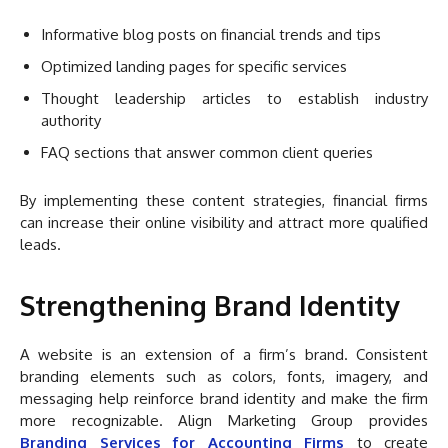
Informative blog posts on financial trends and tips
Optimized landing pages for specific services
Thought leadership articles to establish industry
authority
FAQ sections that answer common client queries
By implementing these content strategies, financial firms
can increase their online visibility and attract more qualified
leads.
Strengthening Brand Identity
A website is an extension of a firm’s brand. Consistent
branding elements such as colors, fonts, imagery, and
messaging help reinforce brand identity and make the firm
more recognizable. Align Marketing Group provides
Branding Services for Accounting Firms
to create