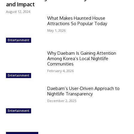
and Impact
August 12, 2024
What Makes Haunted House
Attractions So Popular Today
May 1, 2026
Entertainment
Why Daebam Is Gaining Attention
Among Korea’s Local Nightlife
Communities
February 4, 2026
Entertainment
Daebam’s User-Driven Approach to
Nightlife Transparency
December 2, 2025
Entertainment