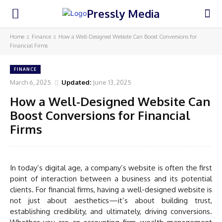
Pressly Media
Home
Finance
How a Well-Designed Website Can Boost Conversions for
Financial Firms
FINANCE
March 6, 2025
Updated:
June 13, 2025
How a Well-Designed Website Can
Boost Conversions for Financial
Firms
In today’s digital age, a company’s website is often the first
point of interaction between a business and its potential
clients. For financial firms, having a well-designed website is
not just about aesthetics—it’s about building trust,
establishing credibility, and ultimately, driving conversions.