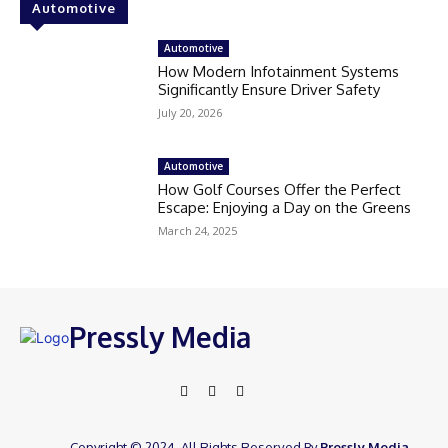
Automotive
Automotive
How Modern Infotainment Systems
Significantly Ensure Driver Safety
July 20, 2026
Automotive
How Golf Courses Offer the Perfect
Escape: Enjoying a Day on the Greens
March 24, 2025
Pressly Media
Copyright © 2024. All Rights Reserved By
Pressly Media