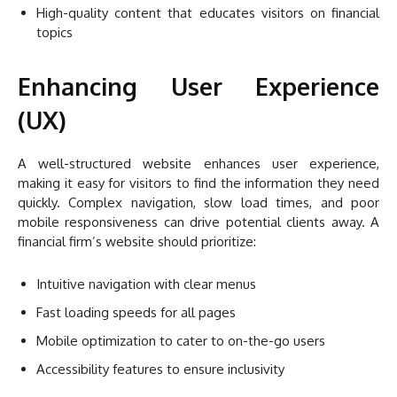
High-quality content that educates visitors on financial
topics
Enhancing User Experience
(UX)
A well-structured website enhances user experience,
making it easy for visitors to find the information they need
quickly. Complex navigation, slow load times, and poor
mobile responsiveness can drive potential clients away. A
financial firm’s website should prioritize:
Intuitive navigation with clear menus
Fast loading speeds for all pages
Mobile optimization to cater to on-the-go users
Accessibility features to ensure inclusivity