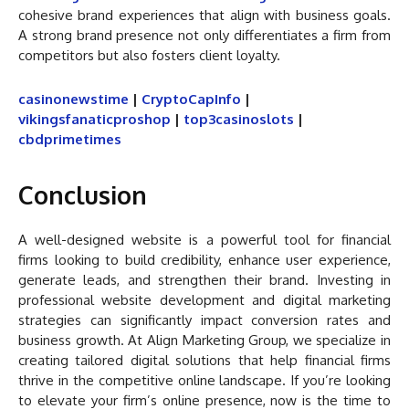
cohesive brand experiences that align with business goals.
A strong brand presence not only differentiates a firm from
competitors but also fosters client loyalty.
casinonewstime
|
CryptoCapInfo
|
vikingsfanaticproshop
|
top3casinoslots
|
cbdprimetimes
Conclusion
A well-designed website is a powerful tool for financial
firms looking to build credibility, enhance user experience,
generate leads, and strengthen their brand. Investing in
professional website development and digital marketing
strategies can significantly impact conversion rates and
business growth. At Align Marketing Group, we specialize in
creating tailored digital solutions that help financial firms
thrive in the competitive online landscape. If you’re looking
to elevate your firm’s online presence, now is the time to