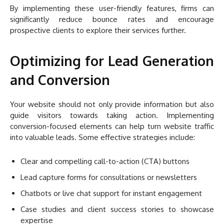
By implementing these user-friendly features, firms can
significantly reduce bounce rates and encourage
prospective clients to explore their services further.
Optimizing for Lead Generation
and Conversion
Your website should not only provide information but also
guide visitors towards taking action. Implementing
conversion-focused elements can help turn website traffic
into valuable leads. Some effective strategies include:
Clear and compelling call-to-action (CTA) buttons
Lead capture forms for consultations or newsletters
Chatbots or live chat support for instant engagement
Case studies and client success stories to showcase
expertise